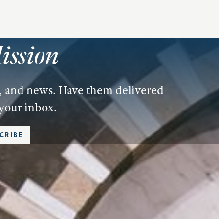
ission
es, and news. Have them delivered
 your inbox.
CRIBE