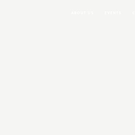
ABOUT US
EVENTS