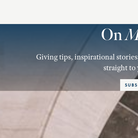
On
M
Giving tips, inspirational stori
straight to
SUBS