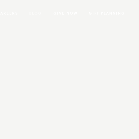
CAREERS
BLOG
GIVE NOW
GIFT PLANNING